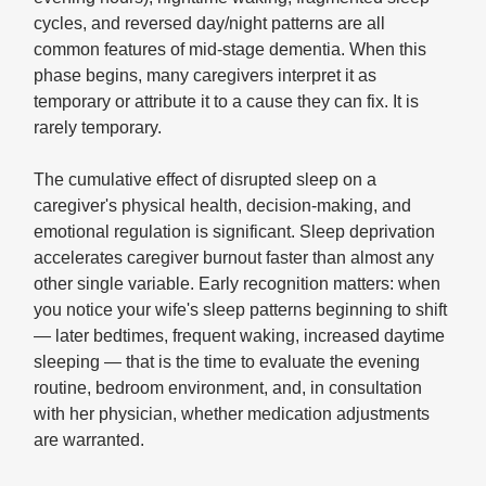
cycles, and reversed day/night patterns are all
common features of mid-stage dementia. When this
phase begins, many caregivers interpret it as
temporary or attribute it to a cause they can fix. It is
rarely temporary.
The cumulative effect of disrupted sleep on a
caregiver's physical health, decision-making, and
emotional regulation is significant. Sleep deprivation
accelerates caregiver burnout faster than almost any
other single variable. Early recognition matters: when
you notice your wife's sleep patterns beginning to shift
— later bedtimes, frequent waking, increased daytime
sleeping — that is the time to evaluate the evening
routine, bedroom environment, and, in consultation
with her physician, whether medication adjustments
are warranted.