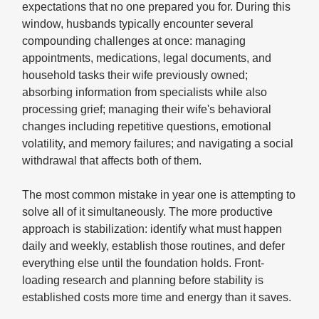
expectations that no one prepared you for. During this
window, husbands typically encounter several
compounding challenges at once: managing
appointments, medications, legal documents, and
household tasks their wife previously owned;
absorbing information from specialists while also
processing grief; managing their wife's behavioral
changes including repetitive questions, emotional
volatility, and memory failures; and navigating a social
withdrawal that affects both of them.
The most common mistake in year one is attempting to
solve all of it simultaneously. The more productive
approach is stabilization: identify what must happen
daily and weekly, establish those routines, and defer
everything else until the foundation holds. Front-
loading research and planning before stability is
established costs more time and energy than it saves.