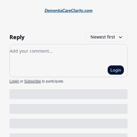
DementiaCareClarity.com
Reply
Newest first
Add your comment
Login
Login
or
Subscribe
to participate
.