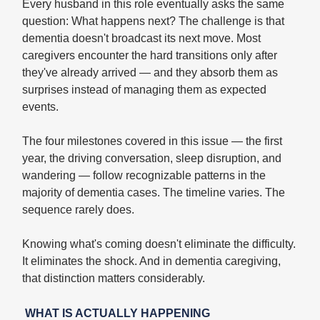
Every husband in this role eventually asks the same
question: What happens next? The challenge is that
dementia doesn't broadcast its next move. Most
caregivers encounter the hard transitions only after
they've already arrived — and they absorb them as
surprises instead of managing them as expected
events.
The four milestones covered in this issue — the first
year, the driving conversation, sleep disruption, and
wandering — follow recognizable patterns in the
majority of dementia cases. The timeline varies. The
sequence rarely does.
Knowing what's coming doesn't eliminate the difficulty.
It eliminates the shock. And in dementia caregiving,
that distinction matters considerably.
WHAT IS ACTUALLY HAPPENING