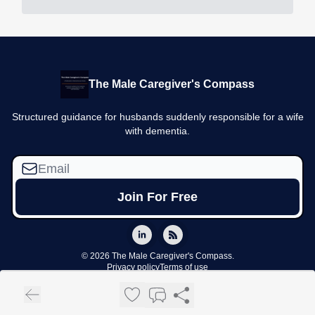
The Male Caregiver's Compass
Structured guidance for husbands suddenly responsible for a wife
with dementia.
© 2026 The Male Caregiver's Compass.
Privacy policy
Terms of use
Powered by beehiiv