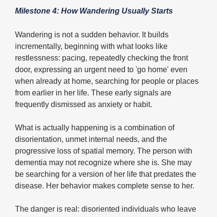
Milestone 4: How Wandering Usually Starts
Wandering is not a sudden behavior. It builds
incrementally, beginning with what looks like
restlessness: pacing, repeatedly checking the front
door, expressing an urgent need to 'go home' even
when already at home, searching for people or places
from earlier in her life. These early signals are
frequently dismissed as anxiety or habit.
What is actually happening is a combination of
disorientation, unmet internal needs, and the
progressive loss of spatial memory. The person with
dementia may not recognize where she is. She may
be searching for a version of her life that predates the
disease. Her behavior makes complete sense to her.
The danger is real: disoriented individuals who leave