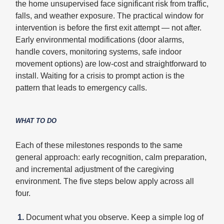
the home unsupervised face significant risk from traffic,
falls, and weather exposure. The practical window for
intervention is before the first exit attempt — not after.
Early environmental modifications (door alarms,
handle covers, monitoring systems, safe indoor
movement options) are low-cost and straightforward to
install. Waiting for a crisis to prompt action is the
pattern that leads to emergency calls.
WHAT TO DO
Each of these milestones responds to the same
general approach: early recognition, calm preparation,
and incremental adjustment of the caregiving
environment. The five steps below apply across all
four.
1.
Document what you observe. Keep a simple log of