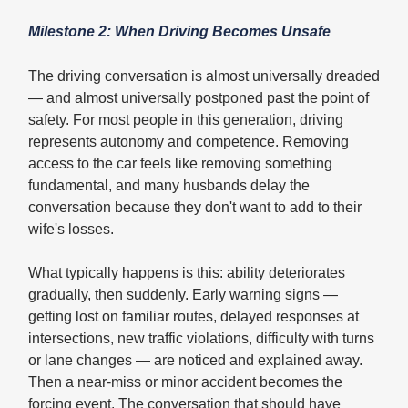
Milestone 2: When Driving Becomes Unsafe
The driving conversation is almost universally dreaded
— and almost universally postponed past the point of
safety. For most people in this generation, driving
represents autonomy and competence. Removing
access to the car feels like removing something
fundamental, and many husbands delay the
conversation because they don't want to add to their
wife's losses.
What typically happens is this: ability deteriorates
gradually, then suddenly. Early warning signs —
getting lost on familiar routes, delayed responses at
intersections, new traffic violations, difficulty with turns
or lane changes — are noticed and explained away.
Then a near-miss or minor accident becomes the
forcing event. The conversation that should have