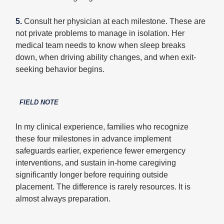
5.
Consult her physician at each milestone. These are
not private problems to manage in isolation. Her
medical team needs to know when sleep breaks
down, when driving ability changes, and when exit-
seeking behavior begins.
FIELD NOTE
In my clinical experience, families who recognize
these four milestones in advance implement
safeguards earlier, experience fewer emergency
interventions, and sustain in-home caregiving
significantly longer before requiring outside
placement. The difference is rarely resources. It is
almost always preparation.