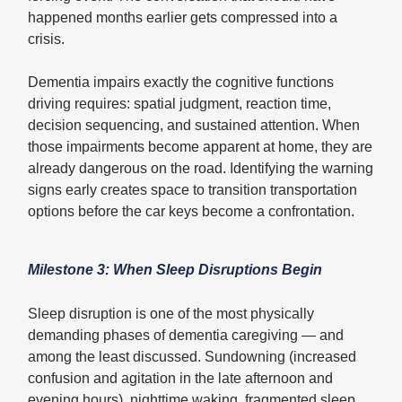
happened months earlier gets compressed into a
crisis.
Dementia impairs exactly the cognitive functions
driving requires: spatial judgment, reaction time,
decision sequencing, and sustained attention. When
those impairments become apparent at home, they are
already dangerous on the road. Identifying the warning
signs early creates space to transition transportation
options before the car keys become a confrontation.
Milestone 3: When Sleep Disruptions Begin
Sleep disruption is one of the most physically
demanding phases of dementia caregiving — and
among the least discussed. Sundowning (increased
confusion and agitation in the late afternoon and
evening hours), nighttime waking, fragmented sleep