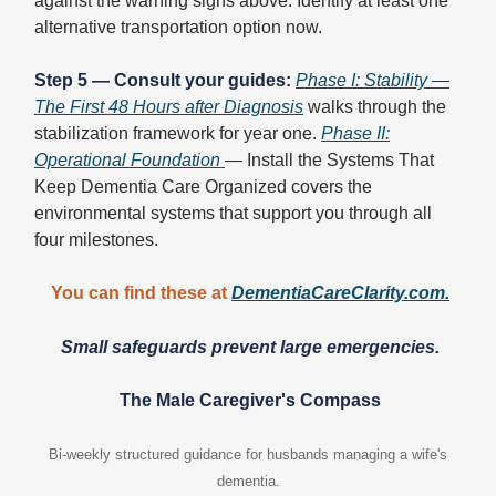
against the warning signs above. Identify at least one
alternative transportation option now.
Step 5 — Consult your guides:
Phase I: Stability —
The First 48 Hours after Diagnosis
walks through the
stabilization framework for year one.
Phase II:
Operational Foundation
— Install the Systems That
Keep Dementia Care Organized covers the
environmental systems that support you through all
four milestones.
You can find these at
DementiaCareClarity.com
.
Small safeguards prevent large emergencies.
The Male Caregiver's Compass
Bi-weekly structured guidance for husbands managing a wife's
dementia.