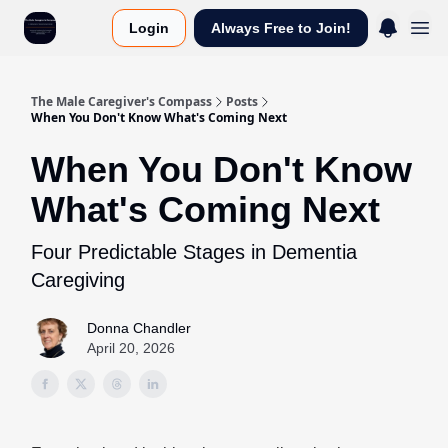
Login
Always Free to Join!
The Male Caregiver's Compass
Posts
When You Don't Know What's Coming Next
When You Don't Know
What's Coming Next
Four Predictable Stages in Dementia
Caregiving
Donna Chandler
April 20, 2026