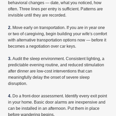
behavioral changes — date, what you noticed, how
often. Three lines per entry is sufficient. Patterns are
invisible until they are recorded.
2.
Move early on transportation. If you are in year one
or two of caregiving, begin building your wife's comfort
with alternative transportation options now — before it
becomes a negotiation over car keys.
3.
Audit the sleep environment. Consistent lighting, a
predictable evening routine, and reduced stimulation
after dinner are low-cost interventions that can
meaningfully delay the onset of severe sleep
disruption.
4.
Do a front-door assessment. Identify every exit point
in your home. Basic door alarms are inexpensive and
can be installed in an afternoon. Put them in place
before wandering begins.