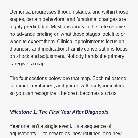
Dementia progresses through stages, and within those
stages, certain behavioral and functional changes are
highly predictable. Most husbands in this role receive
no advance briefing on what those stages look like or
when to expect them. Clinical appointments focus on
diagnosis and medication. Family conversations focus
on shock and adjustment. Nobody hands the primary
caregiver a map.
The four sections below are that map. Each milestone
is named, explained, and paired with early indicators
so you can recognize it before it becomes a crisis.
Milestone 1: The First Year After Diagnosis
Year one isn't a single event. It's a sequence of
adjustments — to new roles, new routines, and new