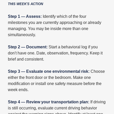
THIS WEEK'S ACTION
Step 1 — Assess:
Identify which of the four
milestones you are currently approaching or already
managing. You may be inside more than one
simultaneously.
Step 2 — Document:
Start a behavioral log if you
don't have one. Date, observation, frequency. Keep it
brief and consistent.
Step 3 — Evaluate one environmental risk:
Choose
either the front door or the bedroom. Make one
modification or install one safety measure before the
week ends.
Step 4 — Review your transportation plan:
If driving
is still occurring, evaluate current driving behavior