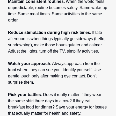
Maintain consistent routines.
When the world feels
unpredictable, routine becomes safety. Same wake-up
time. Same meal times. Same activities in the same
order.
Reduce stimulation during high-risk times.
If late
afternoon is when things typically go sideways (hello,
sundowning), make those hours quieter and calmer.
Adjust the lights, turn off the TV, simplify activities.
Watch your approach.
Always approach from the
front where they can see you. Identify yourself. Use
gentle touch only after making eye contact. Don't
surprise them.
Pick your battles.
Does it really matter if they wear
the same shirt three days in a row? If they eat
breakfast food for dinner? Save your energy for issues
that actually matter for health and safety.