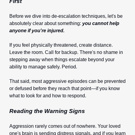
First
Before we dive into de-escalation techniques, let's be
absolutely clear about something:
you cannot help
anyone if you're injured.
If you feel physically threatened, create distance.
Leave the room. Call for backup. There's no shame in
stepping away when things escalate beyond your
ability to manage safely. Period.
That said, most aggressive episodes can be prevented
or defused before they reach that point—if you know
what to look for and how to respond.
Reading the Warning Signs
Aggression rarely comes out of nowhere. Your loved
one's brain is sending distress signals, and if you learn