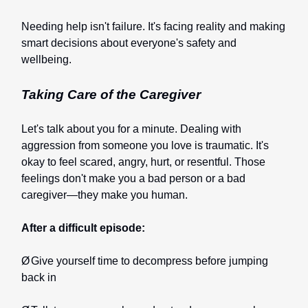
Needing help isn't failure. It's facing reality and making
smart decisions about everyone's safety and
wellbeing.
Taking Care of the Caregiver
Let's talk about you for a minute. Dealing with
aggression from someone you love is traumatic. It's
okay to feel scared, angry, hurt, or resentful. Those
feelings don't make you a bad person or a bad
caregiver—they make you human.
After a difficult episode:
Ø
Give yourself time to decompress before jumping
back in