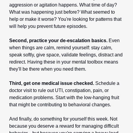
aggression or agitation happens. What time of day?
What was happening just before? What seemed to
help or make it worse? You're looking for patterns that
will help you prevent future episodes.
Second, practice your de-escalation basics.
Even
when things are calm, remind yourself: stay calm,
speak softly, give space, validate feelings, distract and
redirect. Having these in your mental toolbox means
they'll be there when you need them.
Third, get one medical issue checked.
Schedule a
doctor visit to rule out UTI, constipation, pain, or
medication problems. Start with the low-hanging fruit
that might be contributing to behavioral changes.
And finally, do something for yourself this week. Not
because you deserve a reward for managing difficult