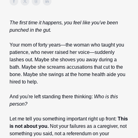
The first time it happens, you feel like you've been
punched in the gut.
Your mom of forty years—the woman who taught you
patience, who never raised her voice—suddenly
lashes out. Maybe she shoves you away during a
bath. Maybe she screams accusations that cut to the
bone. Maybe she swings at the home health aide you
hired to help.
And you're left standing there thinking:
Who is this
person?
Let me tell you something important right up front:
This
is not about you.
Not your failures as a caregiver, not
something you said, not a referendum on your