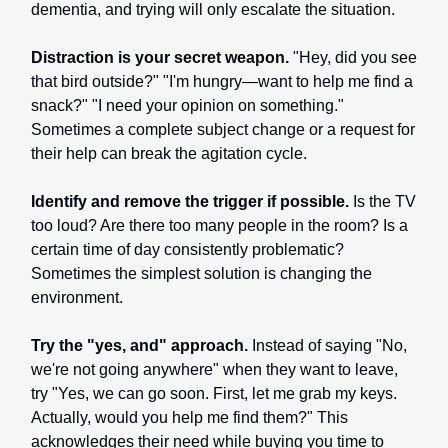
dementia, and trying will only escalate the situation.
Distraction is your secret weapon.
"Hey, did you see
that bird outside?" "I'm hungry—want to help me find a
snack?" "I need your opinion on something."
Sometimes a complete subject change or a request for
their help can break the agitation cycle.
Identify and remove the trigger if possible.
Is the TV
too loud? Are there too many people in the room? Is a
certain time of day consistently problematic?
Sometimes the simplest solution is changing the
environment.
Try the "yes, and" approach.
Instead of saying "No,
we're not going anywhere" when they want to leave,
try "Yes, we can go soon. First, let me grab my keys.
Actually, would you help me find them?" This
acknowledges their need while buying you time to