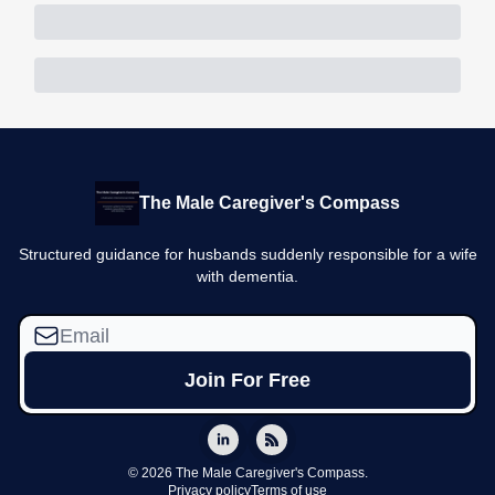
The Male Caregiver's Compass
Structured guidance for husbands suddenly responsible for a wife
with dementia.
© 2026 The Male Caregiver's Compass.
Privacy policy
Terms of use