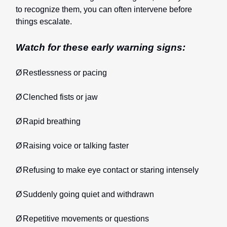
to recognize them, you can often intervene before
things escalate.
Watch for these early warning signs:
Ø
Restlessness or pacing
Ø
Clenched fists or jaw
Ø
Rapid breathing
Ø
Raising voice or talking faster
Ø
Refusing to make eye contact or staring intensely
Ø
Suddenly going quiet and withdrawn
Ø
Repetitive movements or questions