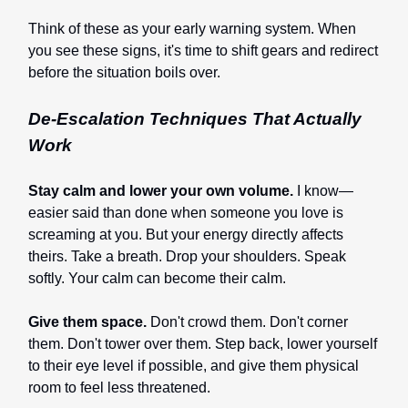
Think of these as your early warning system. When
you see these signs, it's time to shift gears and redirect
before the situation boils over.
De-Escalation Techniques That Actually
Work
Stay calm and lower your own volume.
I know—
easier said than done when someone you love is
screaming at you. But your energy directly affects
theirs. Take a breath. Drop your shoulders. Speak
softly. Your calm can become their calm.
Give them space.
Don't crowd them. Don't corner
them. Don't tower over them. Step back, lower yourself
to their eye level if possible, and give them physical
room to feel less threatened.