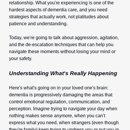
relationship. What you're experiencing is one of the
hardest aspects of dementia care, and you need
strategies that actually work, not platitudes about
patience and understanding.
Today, we're going to talk about aggression, agitation,
and the de-escalation techniques that can help you
navigate these moments without losing your mind or
your safety.
Understanding What's Really Happening
Here's what's going on in your loved one's brain:
dementia is progressively damaging the areas that
control emotional regulation, communication, and
perception. Imagine trying to navigate your day when
nothing makes sense anymore, when you can't
express what you need, when strangers (even though
they're family) keep trying to undress you or put you in