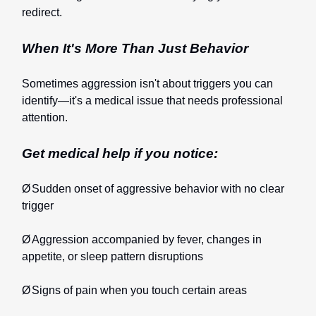
redirect.
When It's More Than Just Behavior
Sometimes aggression isn't about triggers you can
identify—it's a medical issue that needs professional
attention.
Get medical help if you notice:
Ø
Sudden onset of aggressive behavior with no clear
trigger
Ø
Aggression accompanied by fever, changes in
appetite, or sleep pattern disruptions
Ø
Signs of pain when you touch certain areas