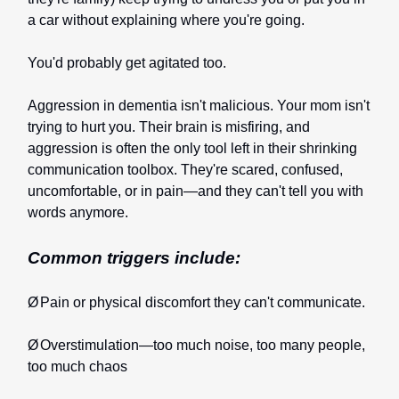
a car without explaining where you're going.
You'd probably get agitated too.
Aggression in dementia isn't malicious. Your mom isn't
trying to hurt you. Their brain is misfiring, and
aggression is often the only tool left in their shrinking
communication toolbox. They're scared, confused,
uncomfortable, or in pain—and they can't tell you with
words anymore.
Common triggers include:
Ø
Pain or physical discomfort they can't communicate.
Ø
Overstimulation—too much noise, too many people,
too much chaos