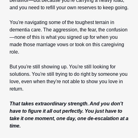
behavior—but because you're carrying a heavy load,
and you need to refill your own reserves to keep going.
You're navigating some of the toughest terrain in
dementia care. The aggression, the fear, the confusion
—none of this is what you signed up for when you
made those marriage vows or took on this caregiving
role.
But you're still showing up. You're still looking for
solutions. You're still trying to do right by someone you
love, even when they're not able to show you love in
return.
That takes extraordinary strength. And you don't
have to figure it all out perfectly. You just have to
take it one moment, one day, one de-escalation at a
time.