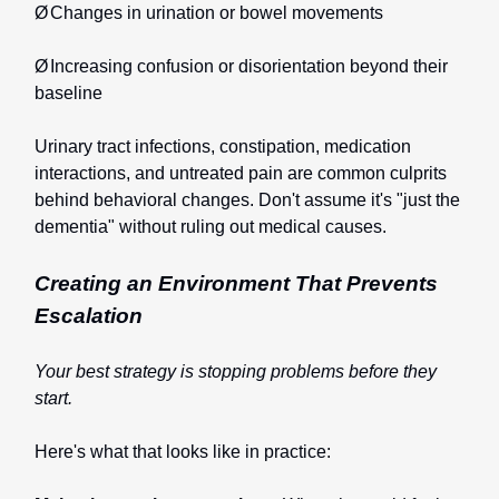
Ø
Changes in urination or bowel movements
Ø
Increasing confusion or disorientation beyond their
baseline
Urinary tract infections, constipation, medication
interactions, and untreated pain are common culprits
behind behavioral changes. Don't assume it's "just the
dementia" without ruling out medical causes.
Creating an Environment That Prevents
Escalation
Your best strategy is stopping problems before they
start.
Here's what that looks like in practice: