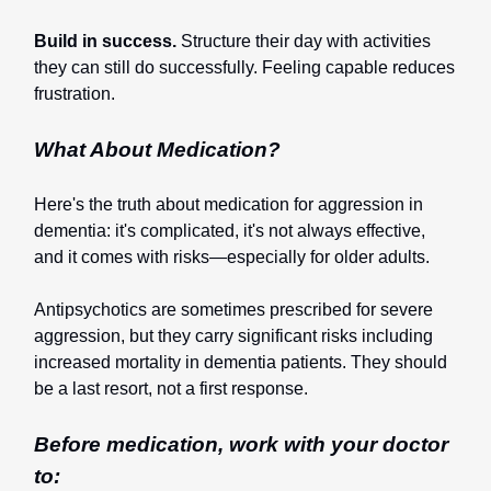
Build in success.
Structure their day with activities
they can still do successfully. Feeling capable reduces
frustration.
What About Medication?
Here's the truth about medication for aggression in
dementia: it's complicated, it's not always effective,
and it comes with risks—especially for older adults.
Antipsychotics are sometimes prescribed for severe
aggression, but they carry significant risks including
increased mortality in dementia patients. They should
be a last resort, not a first response.
Before medication, work with your doctor
to: