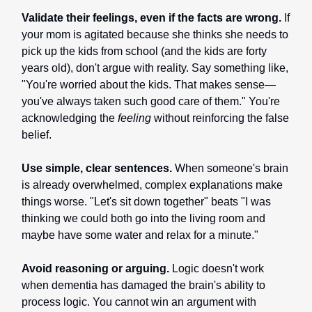
Validate their feelings, even if the facts are wrong.
If
your mom is agitated because she thinks she needs to
pick up the kids from school (and the kids are forty
years old), don't argue with reality. Say something like,
"You're worried about the kids. That makes sense—
you've always taken such good care of them." You're
acknowledging the
feeling
without reinforcing the false
belief.
Use simple, clear sentences.
When someone's brain
is already overwhelmed, complex explanations make
things worse. "Let's sit down together" beats "I was
thinking we could both go into the living room and
maybe have some water and relax for a minute."
Avoid reasoning or arguing.
Logic doesn't work
when dementia has damaged the brain's ability to
process logic. You cannot win an argument with