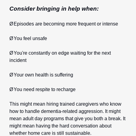
Consider bringing in help when:
Ø
Episodes are becoming more frequent or intense
Ø
You feel unsafe
Ø
You're constantly on edge waiting for the next
incident
Ø
Your own health is suffering
Ø
You need respite to recharge
This might mean hiring trained caregivers who know
how to handle dementia-related aggression. It might
mean adult day programs that give you both a break. It
might mean having the hard conversation about
whether home care is still sustainable.