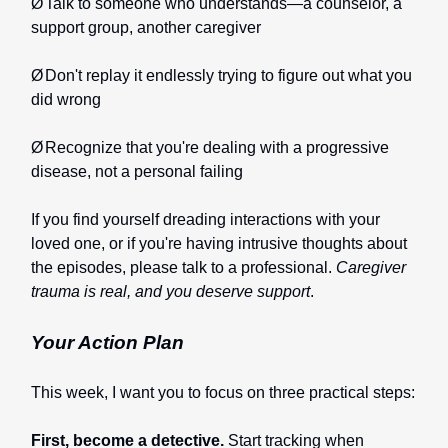
Ø
Talk to someone who understands—a counselor, a
support group, another caregiver
Ø
Don't replay it endlessly trying to figure out what you
did wrong
Ø
Recognize that you're dealing with a progressive
disease, not a personal failing
If you find yourself dreading interactions with your
loved one, or if you're having intrusive thoughts about
the episodes, please talk to a professional.
Caregiver
trauma is real, and you deserve support
.
Your Action Plan
This week, I want you to focus on three practical steps:
First, become a detective.
Start tracking when