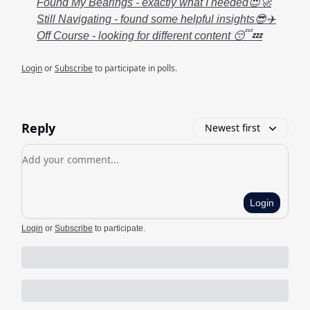
Found My Bearings - exactly what I needed😍🚀
Still Navigating - found some helpful insights😎✈️
Off Course - looking for different content 😴💤
Login
or
Subscribe
to participate in polls.
Reply
Newest first
Add your comment
Login
Login
or
Subscribe
to participate
.