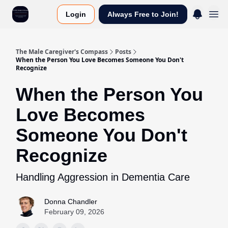
Login
Always Free to Join!
The Male Caregiver's Compass
Posts
When the Person You Love Becomes Someone You Don't
Recognize
When the Person You
Love Becomes
Someone You Don't
Recognize
Handling Aggression in Dementia Care
Donna Chandler
February 09, 2026