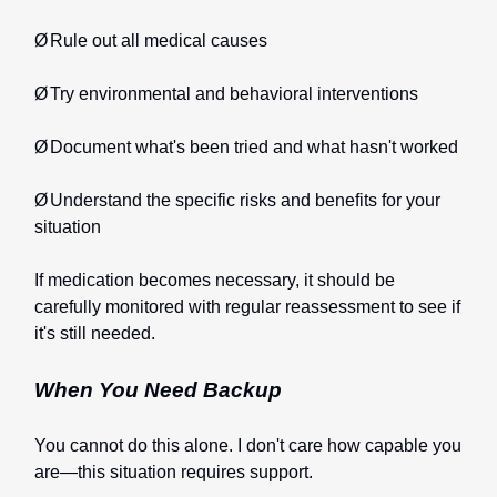
Ø
Rule out all medical causes
Ø
Try environmental and behavioral interventions
Ø
Document what's been tried and what hasn't worked
Ø
Understand the specific risks and benefits for your
situation
If medication becomes necessary, it should be
carefully monitored with regular reassessment to see if
it's still needed.
When You Need Backup
You cannot do this alone. I don't care how capable you
are—this situation requires support.