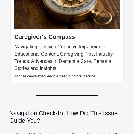
Caregiver's Compass
Navigating Life with Cognitive Impairment -
Educational Content, Caregiving Tips, Industry
Trends, Advances in Dementia Care, Personal
Stories and Insights
donnas-newsletter-5e635e.beehiiv.com/subscribe
Navigation Check-In: How Did This Issue
Guide You?