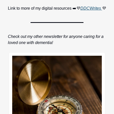
Link to more of my digital resources ➡️💜
DDCWrites
💜
Check out my other newsletter for anyone caring for a
loved one with dementia!