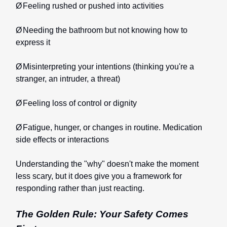
Ø
Feeling rushed or pushed into activities
Ø
Needing the bathroom but not knowing how to
express it
Ø
Misinterpreting your intentions (thinking you're a
stranger, an intruder, a threat)
Ø
Feeling loss of control or dignity
Ø
Fatigue, hunger, or changes in routine. Medication
side effects or interactions
Understanding the "why" doesn't make the moment
less scary, but it does give you a framework for
responding rather than just reacting.
The Golden Rule: Your Safety Comes