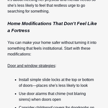
she's less likely to feel that restless urge to go
searching for something.
Home Modifications That Don't Feel Like
a Fortress
You can make your home safer without turning it into
something that feels institutional. Start with these
modifications:
Door and window strategies
:
Install simple slide locks at the top or bottom
of doors—places she's less likely to look
Use door alarms that chime (not blaring
sirens) when doors open
Consider childproof covers for doorknobs on