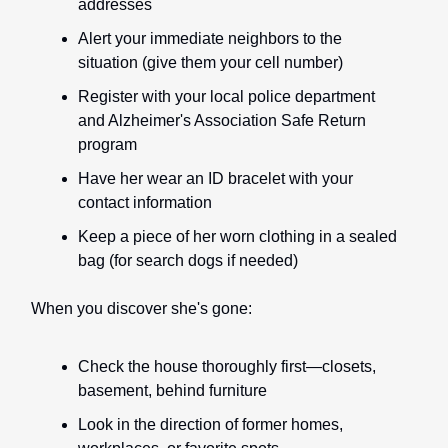
addresses
Alert your immediate neighbors to the
situation (give them your cell number)
Register with your local police department
and Alzheimer's Association Safe Return
program
Have her wear an ID bracelet with your
contact information
Keep a piece of her worn clothing in a sealed
bag (for search dogs if needed)
When you discover she's gone:
Check the house thoroughly first—closets,
basement, behind furniture
Look in the direction of former homes,