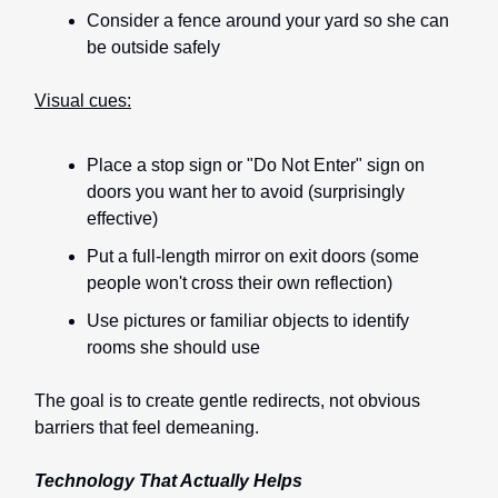
Consider a fence around your yard so she can
be outside safely
Visual cues:
Place a stop sign or "Do Not Enter" sign on
doors you want her to avoid (surprisingly
effective)
Put a full-length mirror on exit doors (some
people won't cross their own reflection)
Use pictures or familiar objects to identify
rooms she should use
The goal is to create gentle redirects, not obvious
barriers that feel demeaning.
Technology That Actually Helps