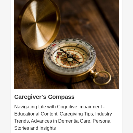
Caregiver's Compass
Navigating Life with Cognitive Impairment -
Educational Content, Caregiving Tips, Industry
Trends, Advances in Dementia Care, Personal
Stories and Insights