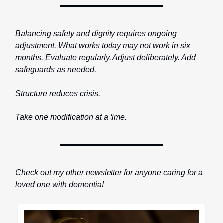
Balancing safety and dignity requires ongoing
adjustment. What works today may not work in six
months. Evaluate regularly. Adjust deliberately. Add
safeguards as needed.
Structure reduces crisis.
Take one modification at a time.
Check out my other newsletter for anyone caring for a
loved one with dementia!