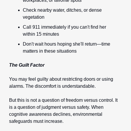
workplaces, or favorite spots
Check nearby water, ditches, or dense
vegetation
Call 911 immediately if you can't find her
within 15 minutes
Don't wait hours hoping she'll return—time
matters in these situations
The Guilt Factor
You may feel guilty about restricting doors or using
alarms. The discomfort is understandable.
But this is not a question of freedom versus control. It
is a question of judgment versus safety. When
cognitive awareness declines, environmental
safeguards must increase.