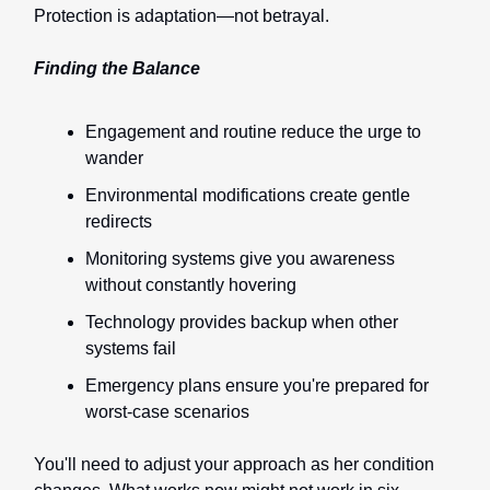
Protection is adaptation—not betrayal.
Finding the Balance
Engagement and routine reduce the urge to
wander
Environmental modifications create gentle
redirects
Monitoring systems give you awareness
without constantly hovering
Technology provides backup when other
systems fail
Emergency plans ensure you're prepared for
worst-case scenarios
You'll need to adjust your approach as her condition