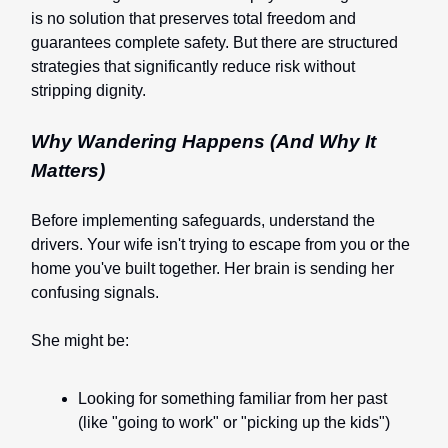
is no solution that preserves total freedom and
guarantees complete safety. But there are structured
strategies that significantly reduce risk without
stripping dignity.
Why Wandering Happens (And Why It
Matters)
Before implementing safeguards, understand the
drivers. Your wife isn't trying to escape from you or the
home you've built together. Her brain is sending her
confusing signals.
She might be:
Looking for something familiar from her past
(like "going to work" or "picking up the kids")