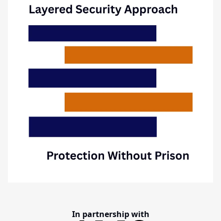
In partnership with