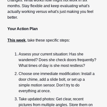
changes. What works now might not work in six
months. Stay flexible and keep evaluating what's
actually working versus what's just making you feel
better.
Your Action Plan
This week
, take these specific steps:
Assess your current situation: Has she
wandered? Does she check doors frequently?
What times of day is she most restless?
Choose one immediate modification: Install a
door chime, add a slide bolt, or set up a
simple motion sensor. Don't try to do
everything at once.
Take updated photos: Get clear, recent
pictures from multiple angles. Store them on