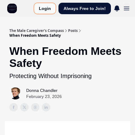
Login
Always Free to Join!
The Male Caregiver's Compass
Posts
When Freedom Meets Safety
When Freedom Meets
Safety
Protecting Without Imprisoning
Donna Chandler
February 23, 2026