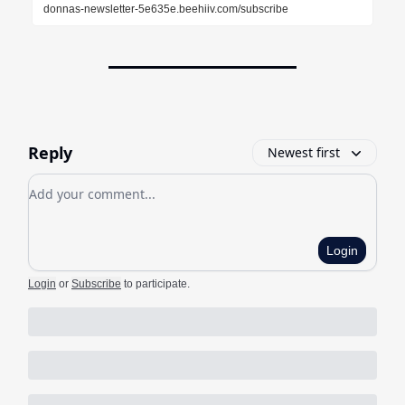
donnas-newsletter-5e635e.beehiiv.com/subscribe
Reply
Newest first
Add your comment
Login
Login
or
Subscribe
to participate
.