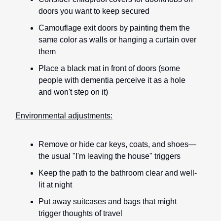
doors you want to keep secured
Camouflage exit doors by painting them the
same color as walls or hanging a curtain over
them
Place a black mat in front of doors (some
people with dementia perceive it as a hole
and won't step on it)
Environmental adjustments:
Remove or hide car keys, coats, and shoes—
the usual "I'm leaving the house" triggers
Keep the path to the bathroom clear and well-
lit at night
Put away suitcases and bags that might
trigger thoughts of travel