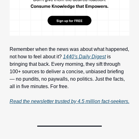
Remember when the news was about what happened,
not how to feel about it?
1440's Daily Digest
is
bringing that back. Every morning, they sift through
100+ sources to deliver a concise, unbiased briefing
— no pundits, no paywalls, no politics. Just the facts,
all in five minutes. For free.
Read the newsletter trusted by 4.5 million fact-seekers.