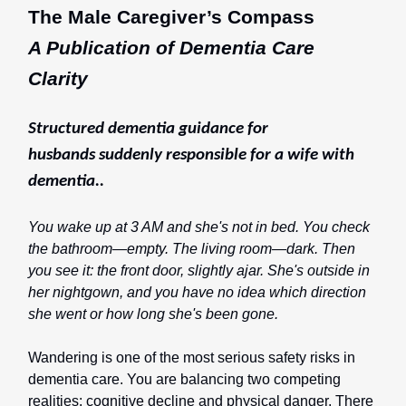
The Male Caregiver’s Compass
A Publication of Dementia Care
Clarity
Structured dementia guidance for
husbands
suddenly responsible for a wife with
dementia..
You wake up at 3 AM and she's not in bed. You check
the bathroom—empty. The living room—dark. Then
you see it: the front door, slightly ajar. She's outside in
her nightgown, and you have no idea which direction
she went or how long she's been gone.
Wandering is one of the most serious safety risks in
dementia care. You are balancing two competing
realities: cognitive decline and physical danger. There