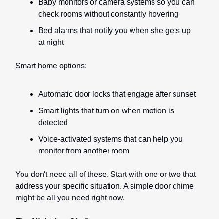
Baby monitors or camera systems so you can
check rooms without constantly hovering
Bed alarms that notify you when she gets up
at night
Smart home options
:
Automatic door locks that engage after sunset
Smart lights that turn on when motion is
detected
Voice-activated systems that can help you
monitor from another room
You don't need all of these. Start with one or two that
address your specific situation. A simple door chime
might be all you need right now.