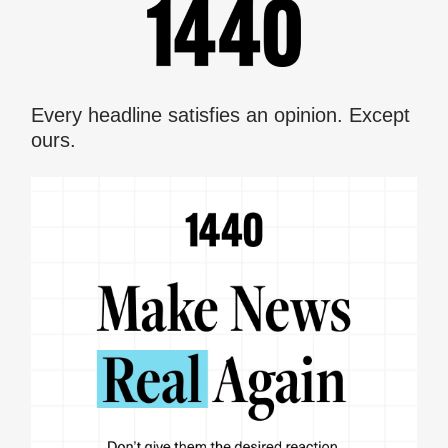
Every headline satisfies an opinion. Except
ours.