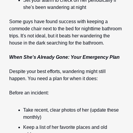
Set your alarm to check on her periodically if
she's been wandering at night
Some guys have found success with keeping a
commode chair next to the bed for nighttime bathroom
trips. It's not ideal, but it beats her wandering the
house in the dark searching for the bathroom.
When She's Already Gone: Your Emergency Plan
Despite your best efforts, wandering might still
happen. You need a plan for when it does:
Before an incident:
Take recent, clear photos of her (update these
monthly)
Keep a list of her favorite places and old