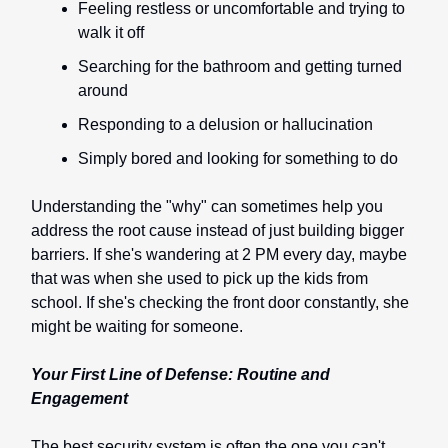
Feeling restless or uncomfortable and trying to
walk it off
Searching for the bathroom and getting turned
around
Responding to a delusion or hallucination
Simply bored and looking for something to do
Understanding the "why" can sometimes help you
address the root cause instead of just building bigger
barriers. If she's wandering at 2 PM every day, maybe
that was when she used to pick up the kids from
school. If she's checking the front door constantly, she
might be waiting for someone.
Your First Line of Defense: Routine and
Engagement
The best security system is often the one you can't