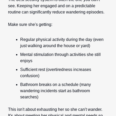
see. Keeping her engaged and on a predictable
routine can significantly reduce wandering episodes.
Make sure she's getting:
Regular physical activity during the day (even
just walking around the house or yard)
Mental stimulation through activities she still
enjoys
Sufficient rest (overtiredness increases
confusion)
Bathroom breaks on a schedule (many
wandering incidents start as bathroom
searches)
This isn't about exhausting her so she can't wander.
It's about meeting her physical and mental needs so