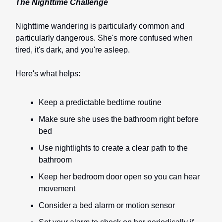
The Nighttime Challenge
Nighttime wandering is particularly common and
particularly dangerous. She's more confused when
tired, it's dark, and you're asleep.
Here's what helps:
Keep a predictable bedtime routine
Make sure she uses the bathroom right before
bed
Use nightlights to create a clear path to the
bathroom
Keep her bedroom door open so you can hear
movement
Consider a bed alarm or motion sensor