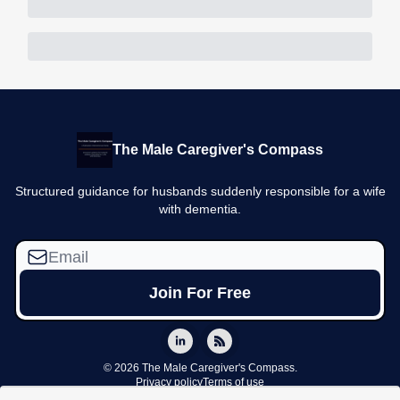
The Male Caregiver's Compass
Structured guidance for husbands suddenly responsible for a wife
with dementia.
© 2026 The Male Caregiver's Compass.
Privacy policy
Terms of use