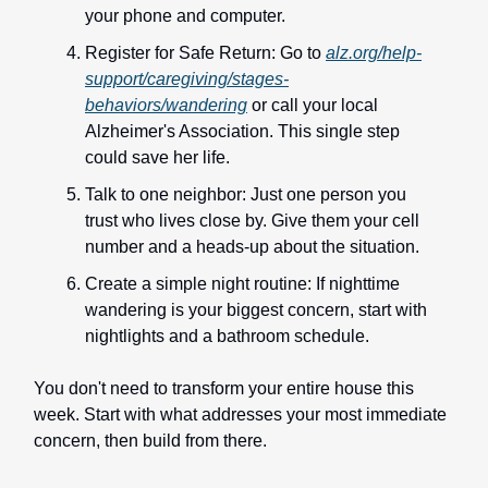
your phone and computer.
Register for Safe Return: Go to
alz.org/help-
support/caregiving/stages-
behaviors/wandering
or call your local
Alzheimer's Association. This single step
could save her life.
Talk to one neighbor: Just one person you
trust who lives close by. Give them your cell
number and a heads-up about the situation.
Create a simple night routine: If nighttime
wandering is your biggest concern, start with
nightlights and a bathroom schedule.
You don't need to transform your entire house this
week. Start with what addresses your most immediate
concern, then build from there.