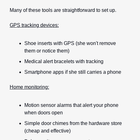
Many of these tools are straightforward to set up.
GPS tracking devices:
Shoe inserts with GPS (she won't remove
them or notice them)
Medical alert bracelets with tracking
Smartphone apps if she still carries a phone
Home monitoring:
Motion sensor alarms that alert your phone
when doors open
Simple door chimes from the hardware store
(cheap and effective)