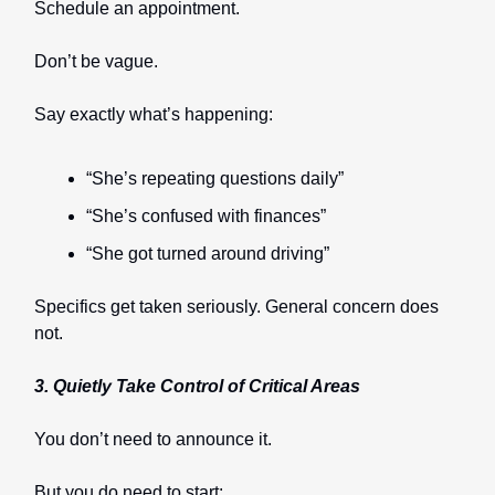
Schedule an appointment.
Don’t be vague.
Say exactly what’s happening:
“She’s repeating questions daily”
“She’s confused with finances”
“She got turned around driving”
Specifics get taken seriously. General concern does
not.
3. Quietly Take Control of Critical Areas
You don’t need to announce it.
But you do need to start: