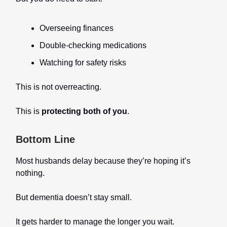
Overseeing finances
Double-checking medications
Watching for safety risks
This is not overreacting.
This is
protecting both of you
.
Bottom Line
Most husbands delay because they’re hoping it’s
nothing.
But dementia doesn’t stay small.
It gets harder to manage the longer you wait.