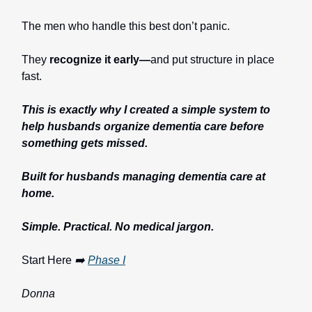
The men who handle this best don’t panic.
They
recognize it early—
and put structure in place
fast.
This is exactly why I created a simple system to
help husbands organize dementia care before
something gets missed.
Built for husbands managing dementia care at
home.
Simple. Practical. No medical jargon.
Start Here
➡️
Phase I
Donna