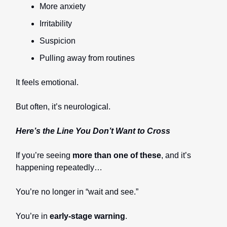
More anxiety
Irritability
Suspicion
Pulling away from routines
It feels emotional.
But often, it’s neurological.
Here’s the Line You Don’t Want to Cross
If you’re seeing
more than one of these
, and it’s
happening repeatedly…
You’re no longer in “wait and see.”
You’re in
early-stage warning
.