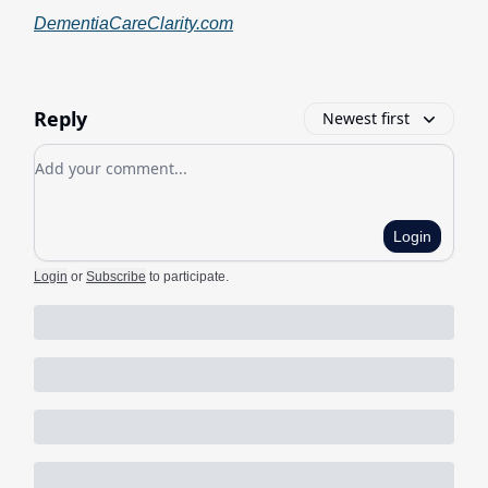
DementiaCareClarity.com
Reply
Newest first
Add your comment
Login
Login
or
Subscribe
to participate
.