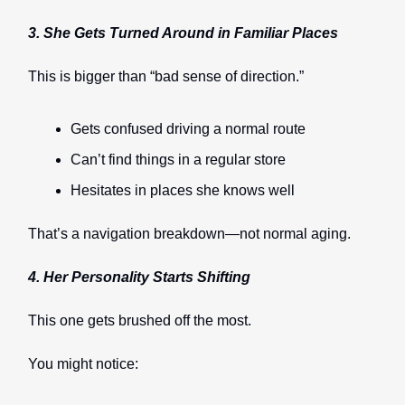
3. She Gets Turned Around in Familiar Places
This is bigger than “bad sense of direction.”
Gets confused driving a normal route
Can’t find things in a regular store
Hesitates in places she knows well
That’s a navigation breakdown—not normal aging.
4. Her Personality Starts Shifting
This one gets brushed off the most.
You might notice: