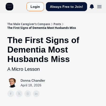
Login
Always Free to Join!
The Male Caregiver's Compass
Posts
The First Signs of Dementia Most Husbands Miss
The First Signs of
Dementia Most
Husbands Miss
A Micro Lesson
Donna Chandler
April 18, 2026