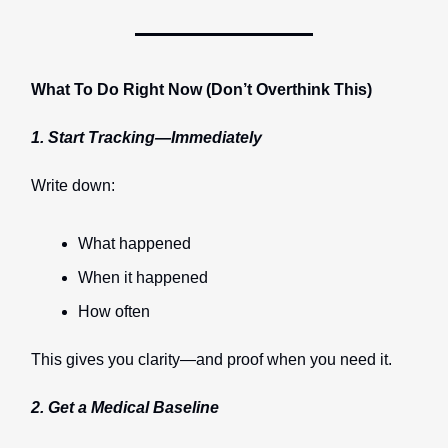
What To Do Right Now (Don’t Overthink This)
1. Start Tracking—Immediately
Write down:
What happened
When it happened
How often
This gives you clarity—and proof when you need it.
2. Get a Medical Baseline