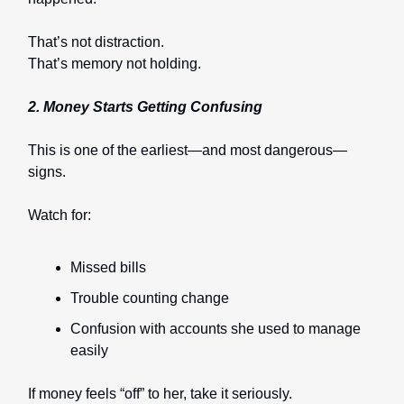
That’s not distraction.
That’s memory not holding.
2. Money Starts Getting Confusing
This is one of the earliest—and most dangerous—
signs.
Watch for:
Missed bills
Trouble counting change
Confusion with accounts she used to manage
easily
If money feels “off” to her, take it seriously.