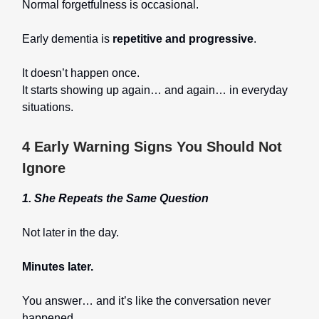
Normal forgetfulness is occasional.
Early dementia is
repetitive and progressive
.
It doesn’t happen once.
It starts showing up again… and again… in everyday
situations.
4 Early Warning Signs You Should Not
Ignore
1. She Repeats the Same Question
Not later in the day.
Minutes later.
You answer… and it’s like the conversation never
happened.