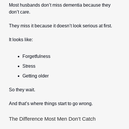
Most husbands don’t miss dementia because they
don’t care.
They miss it because it doesn’t look serious at first.
It looks like:
Forgetfulness
Stress
Getting older
So they wait.
And that’s where things start to go wrong.
The Difference Most Men Don’t Catch