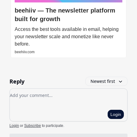
beehiiv — The newsletter platform
built for growth
Access the best tools available in email, helping
your newsletter scale and monetize like never
before.
beehiiv.com
Reply
Newest first
Add your comment
Login
Login
or
Subscribe
to participate
.