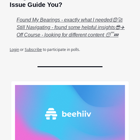
Issue Guide You?
Found My Bearings - exactly what I needed😍🚀
Still Navigating - found some helpful insights😎✈️
Off Course - looking for different content 😴💤
Login
or
Subscribe
to participate in polls.