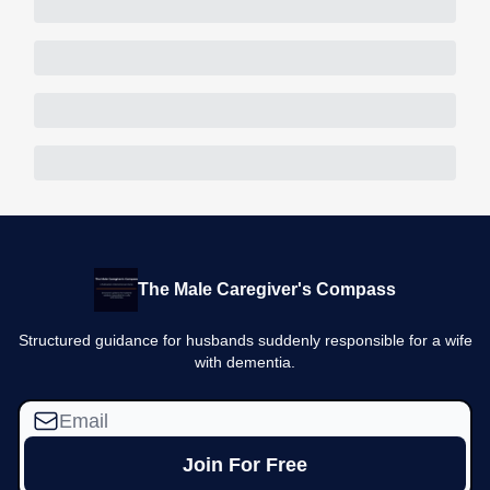
The Male Caregiver's Compass
Structured guidance for husbands suddenly responsible for a wife
with dementia.