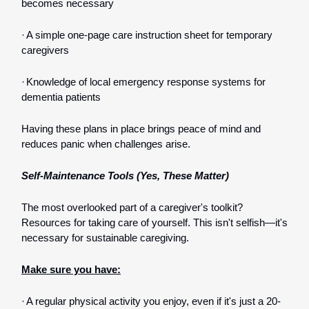
becomes necessary
·
A simple one-page care instruction sheet for temporary
caregivers
·
Knowledge of local emergency response systems for
dementia patients
Having these plans in place brings peace of mind and
reduces panic when challenges arise.
Self-Maintenance Tools (Yes, These Matter)
The most overlooked part of a caregiver's toolkit?
Resources for taking care of yourself. This isn't selfish—it's
necessary for sustainable caregiving.
Make sure you have:
·
A regular physical activity you enjoy, even if it's just a 20-