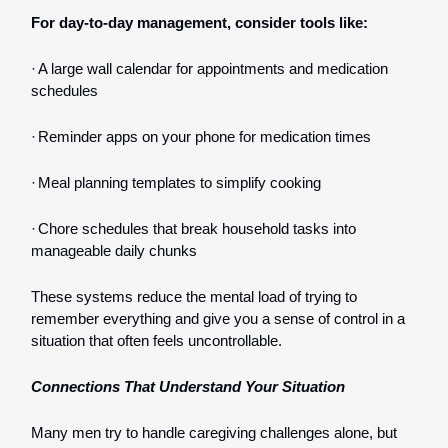
For day-to-day management, consider tools like:
·
A large wall calendar for appointments and medication
schedules
·
Reminder apps on your phone for medication times
·
Meal planning templates to simplify cooking
·
Chore schedules that break household tasks into
manageable daily chunks
These systems reduce the mental load of trying to
remember everything and give you a sense of control in a
situation that often feels uncontrollable.
Connections That Understand Your Situation
Many men try to handle caregiving challenges alone, but