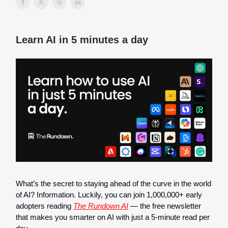
Learn AI in 5 minutes a day
What’s the secret to staying ahead of the curve in the world
of AI? Information. Luckily, you can join 1,000,000+ early
adopters reading
The Rundown AI
— the free newsletter
that makes you smarter on AI with just a 5-minute read per