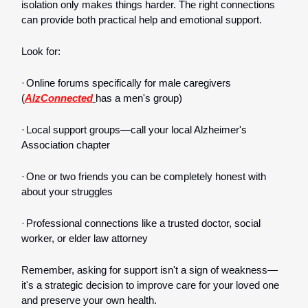
isolation only makes things harder. The right connections
can provide both practical help and emotional support.
Look for:
·
Online forums specifically for male caregivers
(
AlzConnected
has a men's group)
·
Local support groups—call your local Alzheimer's
Association chapter
·
One or two friends you can be completely honest with
about your struggles
·
Professional connections like a trusted doctor, social
worker, or elder law attorney
Remember, asking for support isn't a sign of weakness—
it's a strategic decision to improve care for your loved one
and preserve your own health.