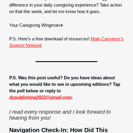
difference in your daily caregiving experience? Take action
on that this week, and let me know how it goes.
Your Caregiving Wingman✈️
P.S. Here’s a free download of resources!
Male Caregiver’s
Support Network
P.S. Was this post useful? Do you have ideas about
what you would like to see in upcoming editions? Tap
the poll below or reply to
dcpublishing2023@gmail.com
.
I read every response and I look forward to
hearing from you!
Navigation Check-In: How Did This