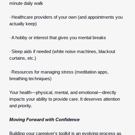
minute daily walk
·
Healthcare providers of your own (and appointments you
actually keep)
·
A hobby or interest that gives you mental breaks
·
Sleep aids if needed (white noise machines, blackout
curtains, etc.)
·
Resources for managing stress (meditation apps,
breathing techniques)
Your health—physical, mental, and emotional—directly
impacts your ability to provide care. It deserves attention
and priority.
Moving Forward with Confidence
Building your caregiver's toolkit is an evolving process as