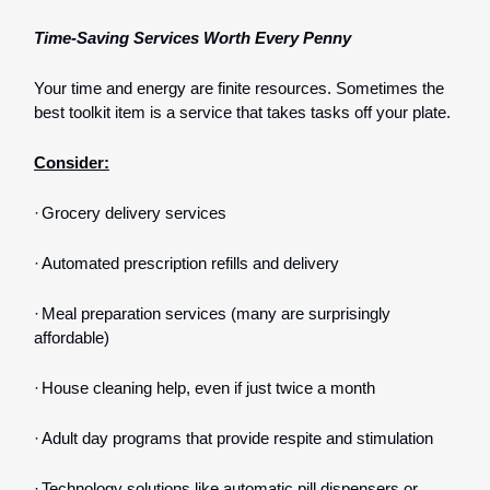
Time-Saving Services Worth Every Penny
Your time and energy are finite resources. Sometimes the
best toolkit item is a service that takes tasks off your plate.
Consider:
·
Grocery delivery services
·
Automated prescription refills and delivery
·
Meal preparation services (many are surprisingly
affordable)
·
House cleaning help, even if just twice a month
·
Adult day programs that provide respite and stimulation
·
Technology solutions like automatic pill dispensers or