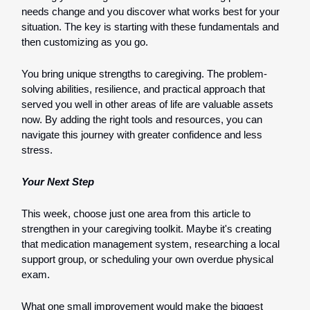
needs change and you discover what works best for your
situation. The key is starting with these fundamentals and
then customizing as you go.
You bring unique strengths to caregiving. The problem-
solving abilities, resilience, and practical approach that
served you well in other areas of life are valuable assets
now. By adding the right tools and resources, you can
navigate this journey with greater confidence and less
stress.
Your Next Step
This week, choose just one area from this article to
strengthen in your caregiving toolkit. Maybe it's creating
that medication management system, researching a local
support group, or scheduling your own overdue physical
exam.
What one small improvement would make the biggest