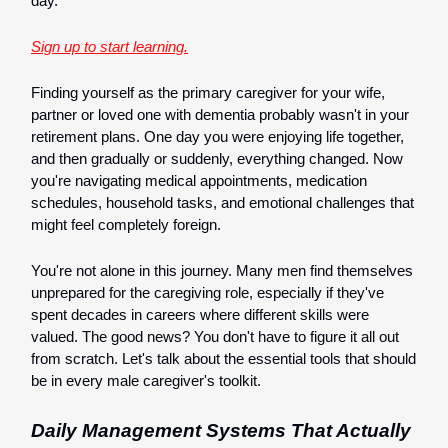
day.
Sign up to start learning.
Finding yourself as the primary caregiver for your wife,
partner or loved one with dementia probably wasn't in your
retirement plans. One day you were enjoying life together,
and then gradually or suddenly, everything changed. Now
you're navigating medical appointments, medication
schedules, household tasks, and emotional challenges that
might feel completely foreign.
You're not alone in this journey. Many men find themselves
unprepared for the caregiving role, especially if they've
spent decades in careers where different skills were
valued. The good news? You don't have to figure it all out
from scratch. Let's talk about the essential tools that should
be in every male caregiver's toolkit.
Daily Management Systems That Actually