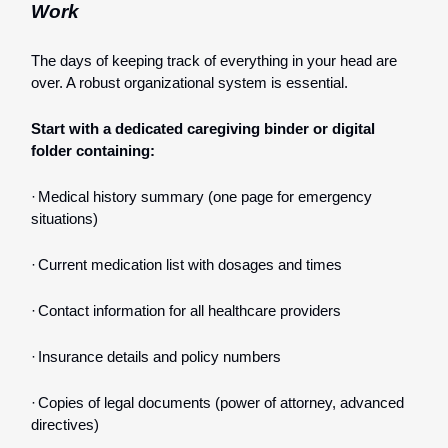
Work
The days of keeping track of everything in your head are
over. A robust organizational system is essential.
Start with a dedicated caregiving binder or digital
folder containing:
·
Medical history summary (one page for emergency
situations)
·
Current medication list with dosages and times
·
Contact information for all healthcare providers
·
Insurance details and policy numbers
·
Copies of legal documents (power of attorney, advanced
directives)