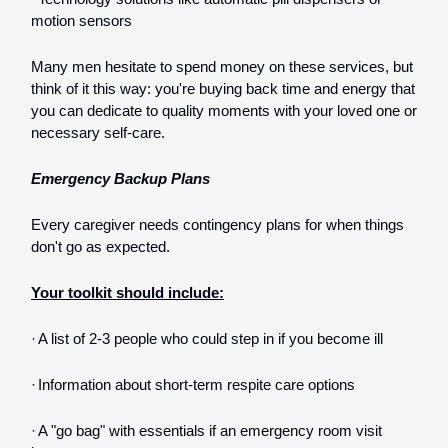
motion sensors
Many men hesitate to spend money on these services, but
think of it this way: you're buying back time and energy that
you can dedicate to quality moments with your loved one or
necessary self-care.
Emergency Backup Plans
Every caregiver needs contingency plans for when things
don't go as expected.
Your toolkit should include:
·
A list of 2-3 people who could step in if you become ill
·
Information about short-term respite care options
·
A "go bag" with essentials if an emergency room visit