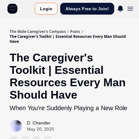
Login
Always Free to Join!
The Male Caregiver's Compass
Posts
The Caregiver's Toolkit | Essential Resources Every Man Should
Have
The Caregiver's
Toolkit | Essential
Resources Every Man
Should Have
When You're Suddenly Playing a New Role
D. Chandler
May 20, 2025