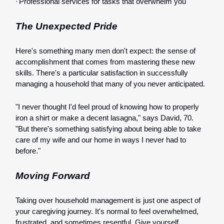
·
Professional services for tasks that overwhelm you
The Unexpected Pride
Here's something many men don't expect: the sense of
accomplishment that comes from mastering these new
skills. There's a particular satisfaction in successfully
managing a household that many of you never anticipated.
"I never thought I'd feel proud of knowing how to properly
iron a shirt or make a decent lasagna," says David, 70.
"But there's something satisfying about being able to take
care of my wife and our home in ways I never had to
before."
Moving Forward
Taking over household management is just one aspect of
your caregiving journey. It's normal to feel overwhelmed,
frustrated, and sometimes resentful. Give yourself