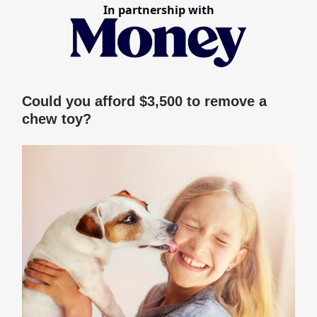
In partnership with
Could you afford $3,500 to remove a
chew toy?