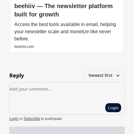
beehiiv — The newsletter platform
built for growth
Access the best tools available in email, helping
your newsletter scale and monetize like never
before.
beehiiv.com
Reply
Newest first
Add your comment
Login
Login
or
Subscribe
to participate
.