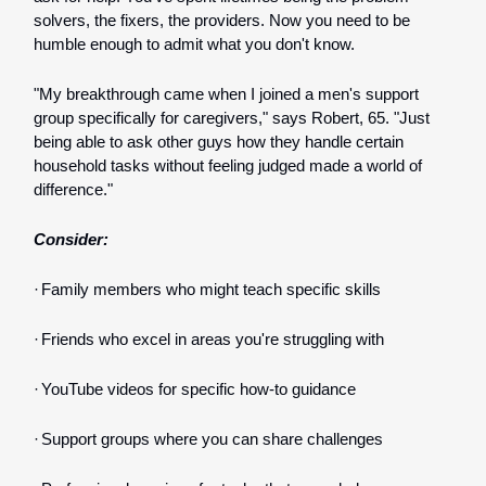
solvers, the fixers, the providers. Now you need to be
humble enough to admit what you don't know.
"My breakthrough came when I joined a men's support
group specifically for caregivers," says Robert, 65. "Just
being able to ask other guys how they handle certain
household tasks without feeling judged made a world of
difference."
Consider:
·
Family members who might teach specific skills
·
Friends who excel in areas you're struggling with
·
YouTube videos for specific how-to guidance
·
Support groups where you can share challenges