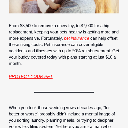
From $3,500 to remove a chew toy, to $7,000 for a hip
replacement, keeping your pets healthy is getting more and
more expensive. Fortunately,
pet insurance
can help offset
these rising costs. Pet insurance can cover eligible
accidents and illnesses with up to 90% reimbursement. Get
your buddy covered today with plans starting at just $10 a
month.
PROTECT YOUR PET
When you took those wedding vows decades ago, "for
better or worse" probably didn't include a mental image of
you sorting laundry, planning meals, or trying to decipher
your wife's filing system. Yet here you are - a man who