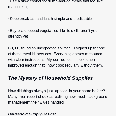
·
Use a slow cooker for dump-and-go meals that feel like
real cooking
·
Keep breakfast and lunch simple and predictable
·
Buy pre-chopped vegetables if knife skills aren't your
strength yet
Bill, 68, found an unexpected solution: "I signed up for one
of those meal kit services. Everything comes measured
with clear instructions. My confidence in the kitchen
improved enough that I now cook regularly without them."
The Mystery of Household Supplies
How did things always just "appear" in your home before?
Many men report shock at realizing how much background
management their wives handled.
Household Supply Basics: