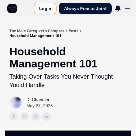
Login
Always Free to Join!
The Male Caregiver's Compass
Posts
Household Management 101
Household
Management 101
Taking Over Tasks You Never Thought
You'd Handle
D. Chandler
May 27, 2025