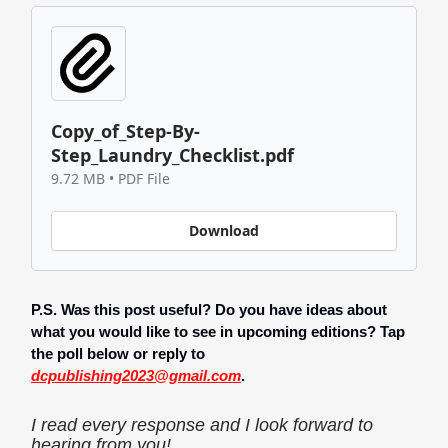
Copy_of_Step-By-
Step_Laundry_Checklist.pdf
9.72 MB • PDF File
Download
P.S. Was this post useful? Do you have ideas about
what you would like to see in upcoming editions? Tap
the poll below or reply to
dcpublishing2023@gmail.com
.
I read every response and I look forward to
hearing from you!