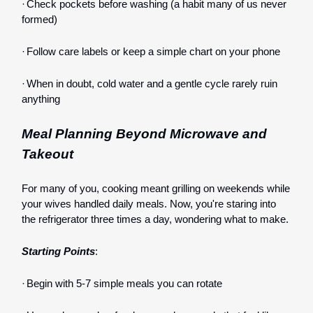
·
Check pockets before washing (a habit many of us never
formed)
·
Follow care labels or keep a simple chart on your phone
·
When in doubt, cold water and a gentle cycle rarely ruin
anything
Meal Planning Beyond Microwave and
Takeout
For many of you, cooking meant grilling on weekends while
your wives handled daily meals. Now, you're staring into
the refrigerator three times a day, wondering what to make.
Starting Points
:
·
Begin with 5-7 simple meals you can rotate