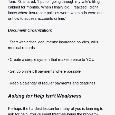
Tom, 73, shared: "I put off going through my wife's filing
cabinet for months. When I finally did, I realized I didn't
know where insurance policies were, when bills were due,
or how to access accounts online."
Document Organization:
·
Start with critical documents: insurance policies, wills,
medical records
·
Create a simple system that makes sense to YOU
·
Set up online bill payments where possible
·
Keep a calendar of regular payments and deadlines
Asking for Help Isn't Weakness
Perhaps the hardest lesson for many of you is learning to
ask for help. You've spent lifetimes being the problem-