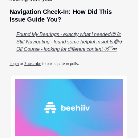
Navigation Check-In: How Did This
Issue Guide You?
Found My Bearings - exactly what I needed😍🚀
Still Navigating - found some helpful insights😎✈️
Off Course - looking for different content 😴💤
Login
or
Subscribe
to participate in polls.