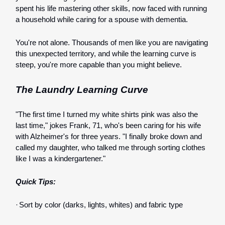
spent his life mastering other skills, now faced with running
a household while caring for a spouse with dementia.
You're not alone. Thousands of men like you are navigating
this unexpected territory, and while the learning curve is
steep, you're more capable than you might believe.
The Laundry Learning Curve
"The first time I turned my white shirts pink was also the
last time," jokes Frank, 71, who's been caring for his wife
with Alzheimer's for three years. "I finally broke down and
called my daughter, who talked me through sorting clothes
like I was a kindergartener."
Quick Tips:
·
Sort by color (darks, lights, whites) and fabric type