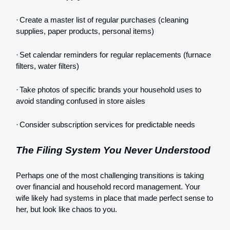
·
Create a master list of regular purchases (cleaning
supplies, paper products, personal items)
·
Set calendar reminders for regular replacements (furnace
filters, water filters)
·
Take photos of specific brands your household uses to
avoid standing confused in store aisles
·
Consider subscription services for predictable needs
The Filing System You Never Understood
Perhaps one of the most challenging transitions is taking
over financial and household record management. Your
wife likely had systems in place that made perfect sense to
her, but look like chaos to you.