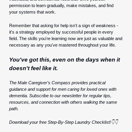
permission to learn gradually, make mistakes, and find
your systems that work.
Remember that asking for help isn't a sign of weakness -
it's a strategy employed by successful people in every
field. The skills you're learning now are just as valuable and
necessary as any you've mastered throughout your life.
You've got this, even on the days when it
doesn't feel like it.
The Male Caregiver's Compass provides practical
guidance and support for men caring for loved ones with
dementia. Subscribe to our newsletter for regular tips,
resources, and connection with others walking the same
path.
Download your free Step-By-Step Laundry Checklist!👇👇