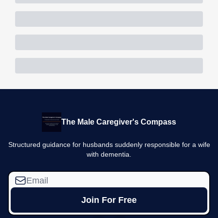
The Male Caregiver's Compass
Structured guidance for husbands suddenly responsible for a wife
with dementia.