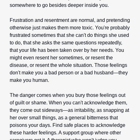
somewhere to go besides deeper inside you.
Frustration and resentment are normal, and pretending
otherwise just makes them more toxic. You're probably
frustrated sometimes that she can't do things she used
to do, that she asks the same questions repeatedly,
that your life has been taken over by her needs. You
might even resent her sometimes, or resent the
disease, or resent the whole situation. Those feelings
don't make you a bad person or a bad husband—they
make you human.
The danger comes when you bury those feelings out
of guilt or shame. When you can't acknowledge them,
they come out sideways—as irritability, as snapping at
her over small things, as a general bitterness that
poisons your days. Find safe places to acknowledge
these harder feelings. A support group where other