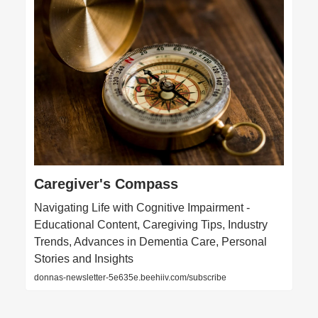
Caregiver's Compass
Navigating Life with Cognitive Impairment -
Educational Content, Caregiving Tips, Industry
Trends, Advances in Dementia Care, Personal
Stories and Insights
donnas-newsletter-5e635e.beehiiv.com/subscribe