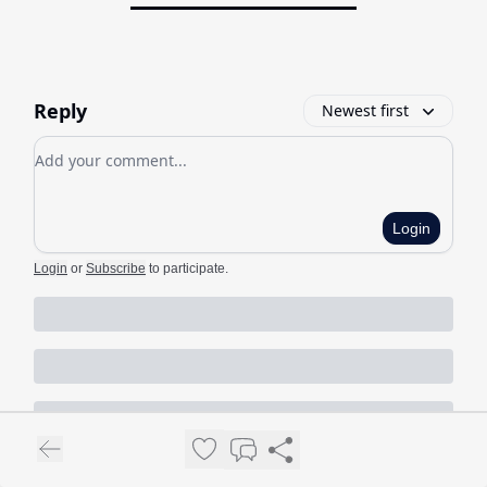
Reply
Newest first
Add your comment
Login
Login
or
Subscribe
to participate
.