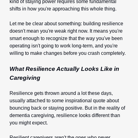
kind of staying power requires some fundamental
shifts in how you're approaching this whole thing.
Let me be clear about something: building resilience
doesn't mean you're weak right now. It means you're
smart enough to recognize that the way you've been
operating isn't going to work long-term, and you're
willing to make changes before you crash completely.
What Resilience Actually Looks Like in
Caregiving
Resilience gets thrown around a lot these days,
usually attached to some inspirational quote about
bouncing back or staying positive. But in the reality of
dementia caregiving, resilience looks different than
you might expect.
Resilient caregivers aren't the ones who never