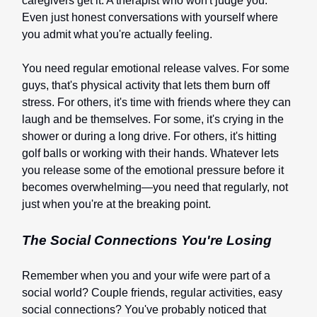
caregivers get it. A therapist who won't judge you.
Even just honest conversations with yourself where
you admit what you're actually feeling.
You need regular emotional release valves. For some
guys, that's physical activity that lets them burn off
stress. For others, it's time with friends where they can
laugh and be themselves. For some, it's crying in the
shower or during a long drive. For others, it's hitting
golf balls or working with their hands. Whatever lets
you release some of the emotional pressure before it
becomes overwhelming—you need that regularly, not
just when you're at the breaking point.
The Social Connections You're Losing
Remember when you and your wife were part of a
social world? Couple friends, regular activities, easy
social connections? You've probably noticed that