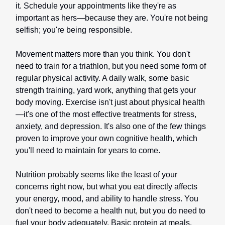
it. Schedule your appointments like they're as
important as hers—because they are. You're not being
selfish; you're being responsible.
Movement matters more than you think. You don't
need to train for a triathlon, but you need some form of
regular physical activity. A daily walk, some basic
strength training, yard work, anything that gets your
body moving. Exercise isn't just about physical health
—it's one of the most effective treatments for stress,
anxiety, and depression. It's also one of the few things
proven to improve your own cognitive health, which
you'll need to maintain for years to come.
Nutrition probably seems like the least of your
concerns right now, but what you eat directly affects
your energy, mood, and ability to handle stress. You
don't need to become a health nut, but you do need to
fuel your body adequately. Basic protein at meals.