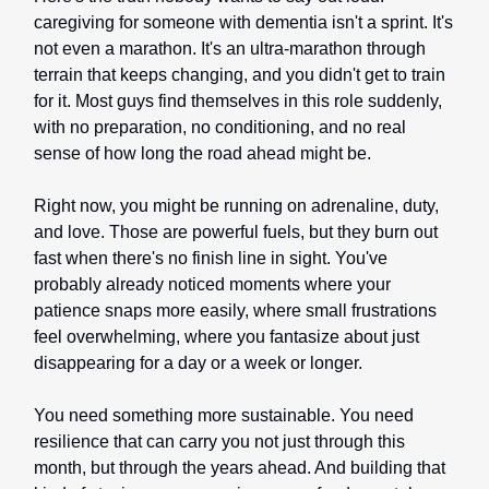
caregiving for someone with dementia isn't a sprint. It's
not even a marathon. It's an ultra-marathon through
terrain that keeps changing, and you didn't get to train
for it. Most guys find themselves in this role suddenly,
with no preparation, no conditioning, and no real
sense of how long the road ahead might be.
Right now, you might be running on adrenaline, duty,
and love. Those are powerful fuels, but they burn out
fast when there's no finish line in sight. You've
probably already noticed moments where your
patience snaps more easily, where small frustrations
feel overwhelming, where you fantasize about just
disappearing for a day or a week or longer.
You need something more sustainable. You need
resilience that can carry you not just through this
month, but through the years ahead. And building that