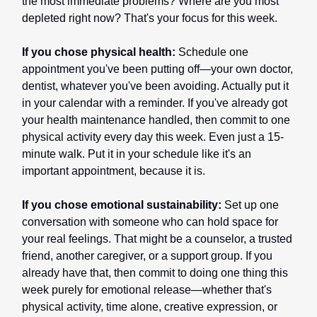
the most immediate problems? Where are you most
depleted right now? That's your focus for this week.
If you chose physical health:
Schedule one
appointment you've been putting off—your own doctor,
dentist, whatever you've been avoiding. Actually put it
in your calendar with a reminder. If you've already got
your health maintenance handled, then commit to one
physical activity every day this week. Even just a 15-
minute walk. Put it in your schedule like it's an
important appointment, because it is.
If you chose emotional sustainability:
Set up one
conversation with someone who can hold space for
your real feelings. That might be a counselor, a trusted
friend, another caregiver, or a support group. If you
already have that, then commit to doing one thing this
week purely for emotional release—whether that's
physical activity, time alone, creative expression, or