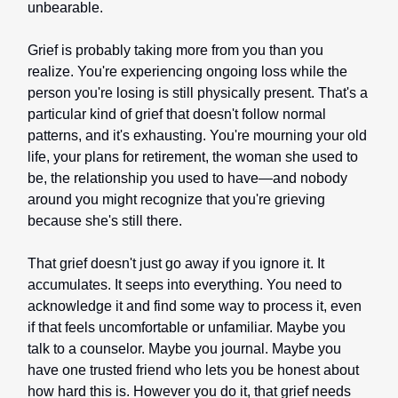
unbearable.
Grief is probably taking more from you than you
realize. You're experiencing ongoing loss while the
person you're losing is still physically present. That's a
particular kind of grief that doesn't follow normal
patterns, and it's exhausting. You're mourning your old
life, your plans for retirement, the woman she used to
be, the relationship you used to have—and nobody
around you might recognize that you're grieving
because she's still there.
That grief doesn't just go away if you ignore it. It
accumulates. It seeps into everything. You need to
acknowledge it and find some way to process it, even
if that feels uncomfortable or unfamiliar. Maybe you
talk to a counselor. Maybe you journal. Maybe you
have one trusted friend who lets you be honest about
how hard this is. However you do it, that grief needs