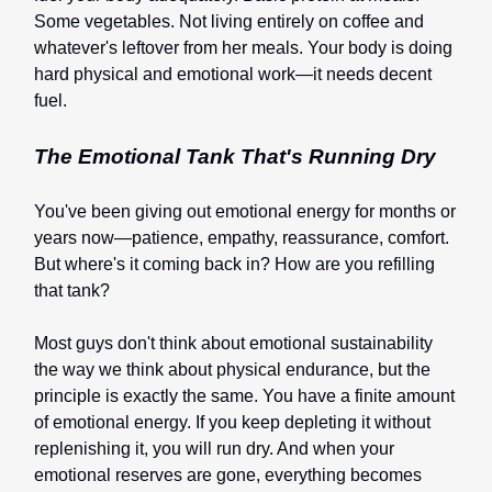
Some vegetables. Not living entirely on coffee and
whatever's leftover from her meals. Your body is doing
hard physical and emotional work—it needs decent
fuel.
The Emotional Tank That's Running Dry
You've been giving out emotional energy for months or
years now—patience, empathy, reassurance, comfort.
But where's it coming back in? How are you refilling
that tank?
Most guys don't think about emotional sustainability
the way we think about physical endurance, but the
principle is exactly the same. You have a finite amount
of emotional energy. If you keep depleting it without
replenishing it, you will run dry. And when your
emotional reserves are gone, everything becomes