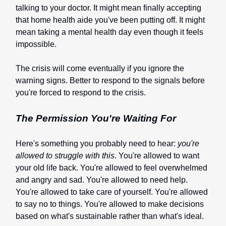
talking to your doctor. It might mean finally accepting
that home health aide you've been putting off. It might
mean taking a mental health day even though it feels
impossible.
The crisis will come eventually if you ignore the
warning signs. Better to respond to the signals before
you're forced to respond to the crisis.
The Permission You're Waiting For
Here's something you probably need to hear:
you're
allowed to struggle with this
. You're allowed to want
your old life back. You're allowed to feel overwhelmed
and angry and sad. You're allowed to need help.
You're allowed to take care of yourself. You're allowed
to say no to things. You're allowed to make decisions
based on what's sustainable rather than what's ideal.