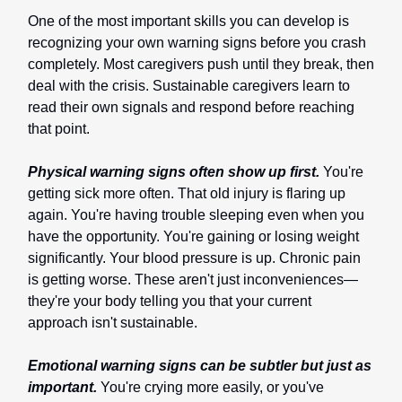
One of the most important skills you can develop is
recognizing your own warning signs before you crash
completely. Most caregivers push until they break, then
deal with the crisis. Sustainable caregivers learn to
read their own signals and respond before reaching
that point.
Physical warning signs often show up first.
You're
getting sick more often. That old injury is flaring up
again. You're having trouble sleeping even when you
have the opportunity. You're gaining or losing weight
significantly. Your blood pressure is up. Chronic pain
is getting worse. These aren't just inconveniences—
they're your body telling you that your current
approach isn't sustainable.
Emotional warning signs can be subtler but just as
important.
You're crying more easily, or you've