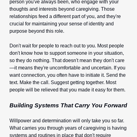
person you've always been, who engage with your
thoughts and interests beyond caregiving. Those
relationships feed a different part of you, and they're
crucial for maintaining your sense of identity and
purpose beyond this role.
Don't wait for people to reach out to you. Most people
don't know how to support someone in your situation,
so they do nothing. That doesn't mean they don't care
—it means they're uncomfortable and uncertain. If you
want connection, you often have to initiate it. Send the
text. Make the call. Suggest getting together. Most
people will be relieved that you made it easy for them.
Building Systems That Carry You Forward
Willpower and determination will only take you so far.
What carries you through years of caregiving is having
systems and routines in place that don't require