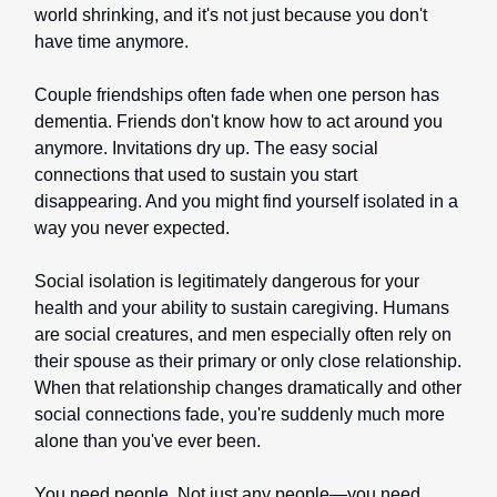
world shrinking, and it's not just because you don't
have time anymore.
Couple friendships often fade when one person has
dementia. Friends don't know how to act around you
anymore. Invitations dry up. The easy social
connections that used to sustain you start
disappearing. And you might find yourself isolated in a
way you never expected.
Social isolation is legitimately dangerous for your
health and your ability to sustain caregiving. Humans
are social creatures, and men especially often rely on
their spouse as their primary or only close relationship.
When that relationship changes dramatically and other
social connections fade, you're suddenly much more
alone than you've ever been.
You need people. Not just any people—you need