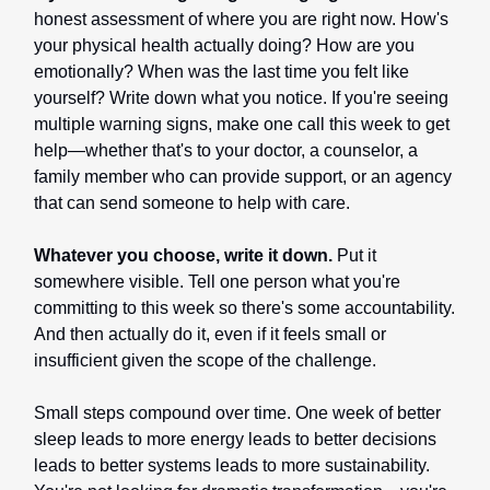
honest assessment of where you are right now. How's
your physical health actually doing? How are you
emotionally? When was the last time you felt like
yourself? Write down what you notice. If you're seeing
multiple warning signs, make one call this week to get
help—whether that's to your doctor, a counselor, a
family member who can provide support, or an agency
that can send someone to help with care.
Whatever you choose, write it down.
Put it
somewhere visible. Tell one person what you're
committing to this week so there's some accountability.
And then actually do it, even if it feels small or
insufficient given the scope of the challenge.
Small steps compound over time. One week of better
sleep leads to more energy leads to better decisions
leads to better systems leads to more sustainability.