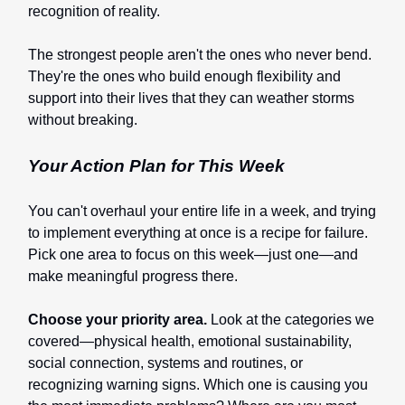
recognition of reality.
The strongest people aren't the ones who never bend.
They're the ones who build enough flexibility and
support into their lives that they can weather storms
without breaking.
Your Action Plan for This Week
You can't overhaul your entire life in a week, and trying
to implement everything at once is a recipe for failure.
Pick one area to focus on this week—just one—and
make meaningful progress there.
Choose your priority area.
Look at the categories we
covered—physical health, emotional sustainability,
social connection, systems and routines, or
recognizing warning signs. Which one is causing you