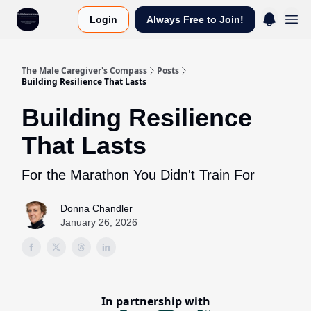
Login
Always Free to Join!
The Male Caregiver's Compass
Posts
Building Resilience That Lasts
Building Resilience
That Lasts
For the Marathon You Didn't Train For
Donna Chandler
January 26, 2026
In partnership with