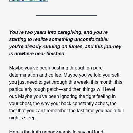
You're two years into caregiving, and you're
starting to realize something uncomfortable:
you're already running on fumes, and this journey
is nowhere near finished.
Maybe you've been pushing through on pure
determination and coffee. Maybe you've told yourself
you just need to get through this week, this month, this
particularly rough patch—and then things will level
out. Maybe you've been ignoring the tight feeling in
your chest, the way your back constantly aches, the
fact that you can't remember the last time you had a full
night's sleep.
Here's the truth nobody wants to say out loud: