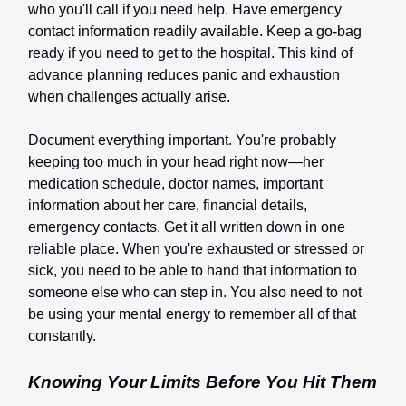
who you'll call if you need help. Have emergency
contact information readily available. Keep a go-bag
ready if you need to get to the hospital. This kind of
advance planning reduces panic and exhaustion
when challenges actually arise.
Document everything important. You're probably
keeping too much in your head right now—her
medication schedule, doctor names, important
information about her care, financial details,
emergency contacts. Get it all written down in one
reliable place. When you're exhausted or stressed or
sick, you need to be able to hand that information to
someone else who can step in. You also need to not
be using your mental energy to remember all of that
constantly.
Knowing Your Limits Before You Hit Them