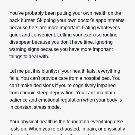
You've probably been putting your own health on the
back burner. Skipping your own doctor's appointments
because hers are more important. Eating whatever's
quick and convenient. Letting your exercise routine
disappear because you don't have time. Ignoring
warning signs because you have more important
things to deal with.
Let me put this bluntly: if your health fails, everything
fails. You can't provide care from a hospital bed. You
can't make decisions if you're cognitively impaired
from chronic sleep deprivation. You can't maintain
patience and emotional regulation when your body is
in constant stress mode.
Your physical health is the foundation everything else
rests on. When you're exhausted, in pain, or physically