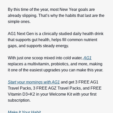
By this time of the year, most New Year goals are
already slipping. That’s why the habits that last are the
simple ones.
AG1 Next Gen is a clinically studied daily health drink
that supports gut health, helps fill common nutrient
gaps, and supports steady energy.
With just one scoop mixed into cold water,
AG1
replaces a multivitamin, probiotics, and more, making
it one of the easiest upgrades you can make this year.
Start your mornings with AG1
and get 3 FREE AG1
Travel Packs, 3 FREE AGZ Travel Packs, and FREE
Vitamin D3+K2 in your Welcome Kit with your first
subscription.
Make It Your Habit