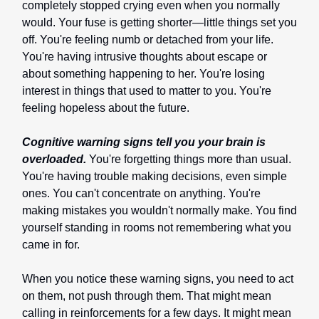
completely stopped crying even when you normally
would. Your fuse is getting shorter—little things set you
off. You're feeling numb or detached from your life.
You're having intrusive thoughts about escape or
about something happening to her. You're losing
interest in things that used to matter to you. You're
feeling hopeless about the future.
Cognitive warning signs tell you your brain is
overloaded.
You're forgetting things more than usual.
You're having trouble making decisions, even simple
ones. You can't concentrate on anything. You're
making mistakes you wouldn't normally make. You find
yourself standing in rooms not remembering what you
came in for.
When you notice these warning signs, you need to act
on them, not push through them. That might mean
calling in reinforcements for a few days. It might mean