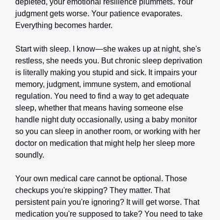
depleted, your emotional resilience plummets. Your
judgment gets worse. Your patience evaporates.
Everything becomes harder.
Start with sleep. I know—she wakes up at night, she's
restless, she needs you. But chronic sleep deprivation
is literally making you stupid and sick. It impairs your
memory, judgment, immune system, and emotional
regulation. You need to find a way to get adequate
sleep, whether that means having someone else
handle night duty occasionally, using a baby monitor
so you can sleep in another room, or working with her
doctor on medication that might help her sleep more
soundly.
Your own medical care cannot be optional. Those
checkups you're skipping? They matter. That
persistent pain you're ignoring? It will get worse. That
medication you're supposed to take? You need to take