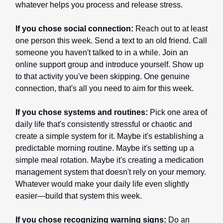
whatever helps you process and release stress.
If you chose social connection:
Reach out to at least
one person this week. Send a text to an old friend. Call
someone you haven't talked to in a while. Join an
online support group and introduce yourself. Show up
to that activity you've been skipping. One genuine
connection, that's all you need to aim for this week.
If you chose systems and routines:
Pick one area of
daily life that's consistently stressful or chaotic and
create a simple system for it. Maybe it's establishing a
predictable morning routine. Maybe it's setting up a
simple meal rotation. Maybe it's creating a medication
management system that doesn't rely on your memory.
Whatever would make your daily life even slightly
easier—build that system this week.
If you chose recognizing warning signs:
Do an