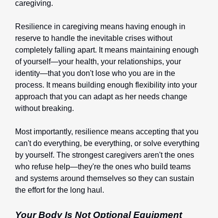
caregiving.
Resilience in caregiving means having enough in
reserve to handle the inevitable crises without
completely falling apart. It means maintaining enough
of yourself—your health, your relationships, your
identity—that you don't lose who you are in the
process. It means building enough flexibility into your
approach that you can adapt as her needs change
without breaking.
Most importantly, resilience means accepting that you
can't do everything, be everything, or solve everything
by yourself. The strongest caregivers aren't the ones
who refuse help—they're the ones who build teams
and systems around themselves so they can sustain
the effort for the long haul.
Your Body Is Not Optional Equipment