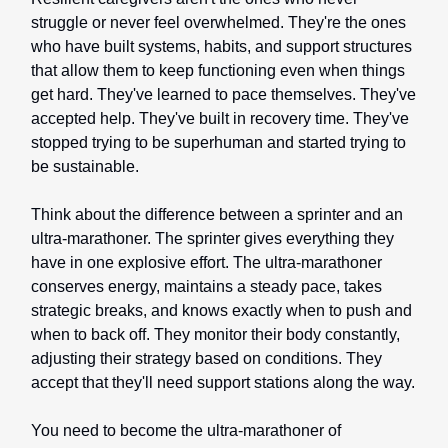
struggle or never feel overwhelmed. They're the ones
who have built systems, habits, and support structures
that allow them to keep functioning even when things
get hard. They've learned to pace themselves. They've
accepted help. They've built in recovery time. They've
stopped trying to be superhuman and started trying to
be sustainable.
Think about the difference between a sprinter and an
ultra-marathoner. The sprinter gives everything they
have in one explosive effort. The ultra-marathoner
conserves energy, maintains a steady pace, takes
strategic breaks, and knows exactly when to push and
when to back off. They monitor their body constantly,
adjusting their strategy based on conditions. They
accept that they'll need support stations along the way.
You need to become the ultra-marathoner of