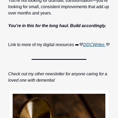
You're not looking for dramatic transformation—you're
looking for small, consistent improvements that add up
over months and years.
You're in this for the long haul. Build accordingly.
Link to more of my digital resources ➡️💜
DDCWrites
💜
Check out my other newsletter for anyone caring for a
loved one with dementia!