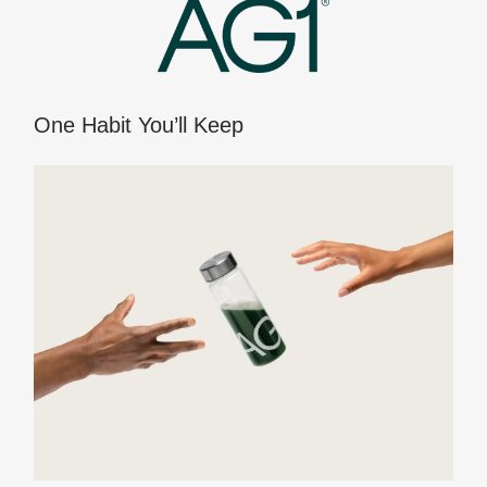
One Habit You’ll Keep