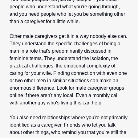
people who understand what you're going through,
and you need people who let you be something other
than a caregiver for a little while.
Other male caregivers get it in a way nobody else can.
They understand the specific challenges of being a
man in a role that's predominantly discussed in
feminine terms. They understand the isolation, the
practical challenges, the emotional complexity of
caring for your wife. Finding connection with even one
or two other men in similar situations can make an
enormous difference. Look for male caregiver groups
online if there aren't any local. Even a monthly call
with another guy who's living this can help.
You also need relationships where you're not primarily
identified as a caregiver. Friends who let you talk
about other things, who remind you that you're still the