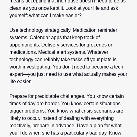
means accepting that the house doesn't need to be as
clean as you once kept it. Look at your life and ask
yourself: what can I make easier?
Use technology strategically. Medication reminder
systems. Calendar apps that keep track of
appointments. Delivery services for groceries or
medications. Medical alert systems. Whatever
technology can reliably take tasks off your plate is
worth investigating. You don't need to become a tech
expert—you just need to use what actually makes your
life easier.
Prepare for predictable challenges. You know certain
times of day are harder. You know certain situations
trigger problems. You know what crisis scenarios are
likely to occur. Instead of dealing with everything
reactively, prepare in advance. Have a plan for what
you'll do when she has a particularly bad day. Know