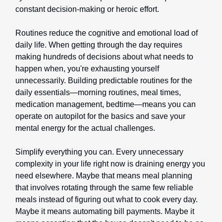
constant decision-making or heroic effort.
Routines reduce the cognitive and emotional load of
daily life. When getting through the day requires
making hundreds of decisions about what needs to
happen when, you're exhausting yourself
unnecessarily. Building predictable routines for the
daily essentials—morning routines, meal times,
medication management, bedtime—means you can
operate on autopilot for the basics and save your
mental energy for the actual challenges.
Simplify everything you can. Every unnecessary
complexity in your life right now is draining energy you
need elsewhere. Maybe that means meal planning
that involves rotating through the same few reliable
meals instead of figuring out what to cook every day.
Maybe it means automating bill payments. Maybe it