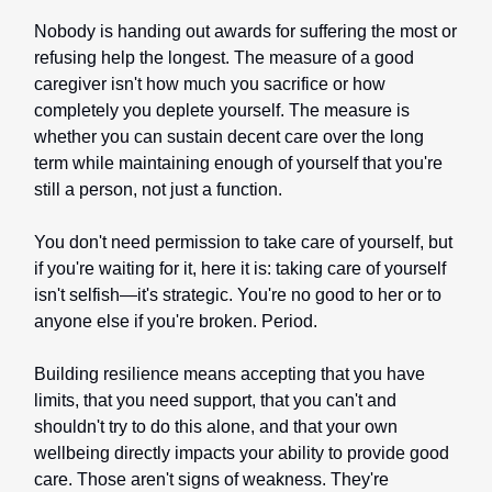
Nobody is handing out awards for suffering the most or
refusing help the longest. The measure of a good
caregiver isn't how much you sacrifice or how
completely you deplete yourself. The measure is
whether you can sustain decent care over the long
term while maintaining enough of yourself that you're
still a person, not just a function.
You don't need permission to take care of yourself, but
if you're waiting for it, here it is: taking care of yourself
isn't selfish—it's strategic. You're no good to her or to
anyone else if you're broken. Period.
Building resilience means accepting that you have
limits, that you need support, that you can't and
shouldn't try to do this alone, and that your own
wellbeing directly impacts your ability to provide good
care. Those aren't signs of weakness. They're